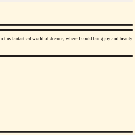
n this fantastical world of dreams, where I could bring joy and beauty