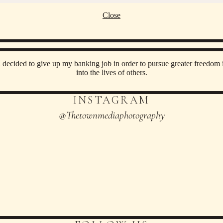
Close
decided to give up my banking job in order to pursue greater freedom i
into the lives of others.
INSTAGRAM
@thetownmediaphotography