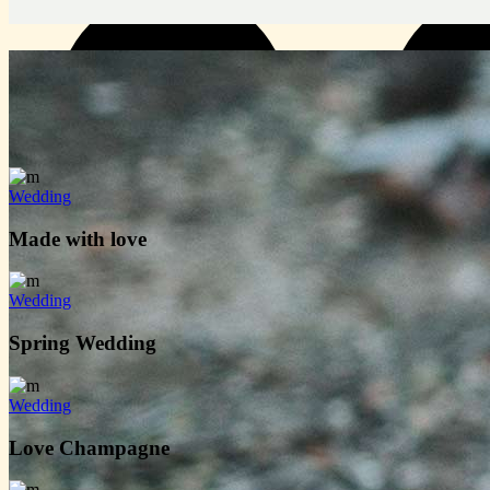
Wedding
Made with love
Wedding
Spring Wedding
Wedding
Love Champagne