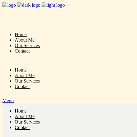
Home
About Me
Our Services
Contact
Home
About Me
Our Services
Contact
Menu
Home
About Me
Our Services
Contact