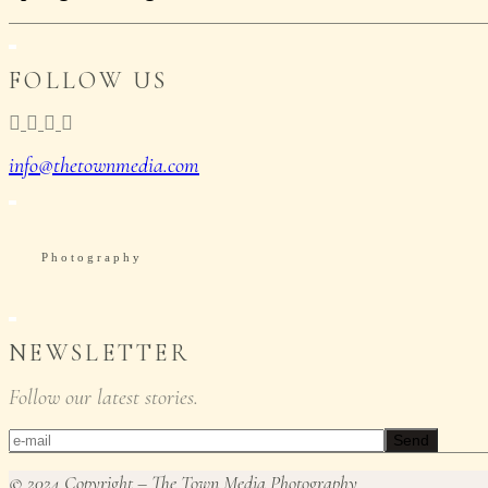
FOLLOW US
info@thetownmedia.com
P
h
o
t
o
g
r
a
p
h
y
NEWSLETTER
Follow our latest stories.
Send
© 2024 Copyright – The Town Media Photography