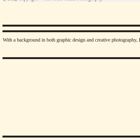
With a background in both graphic design and creative photography, I 