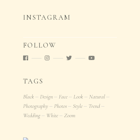
INSTAGRAM
FOLLOW
TAGS
Black
Design
Face
Look
Natural
Photography
Photos
Style
Trend
Wedding
White
Zoom