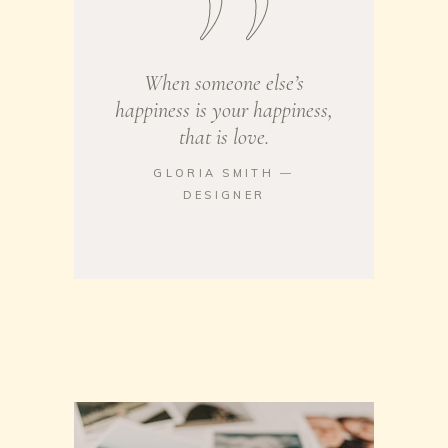
When someone else’s
happiness is your happiness,
that is love.
GLORIA SMITH ―
DESIGNER