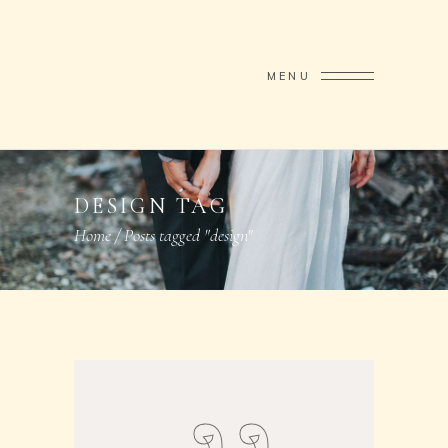
MENU
DESIGN TAG
Home
/
Posts tagged "design"