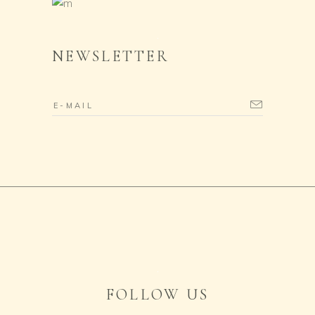
NEWSLETTER
FOLLOW US