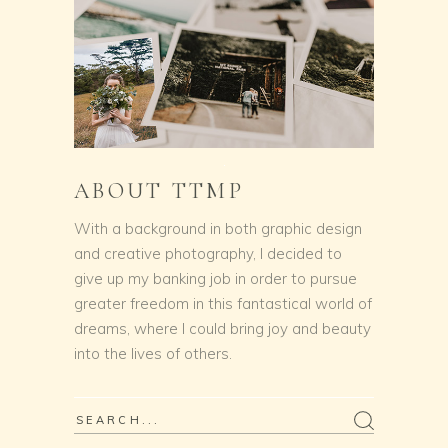
ABOUT TTMP
With a background in both graphic design
and creative photography, I decided to
give up my banking job in order to pursue
greater freedom in this fantastical world of
dreams, where I could bring joy and beauty
into the lives of others.
Search
for: