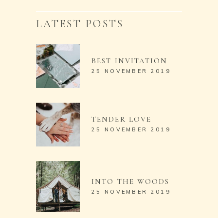
LATEST POSTS
BEST INVITATION
25 NOVEMBER 2019
TENDER LOVE
25 NOVEMBER 2019
INTO THE WOODS
25 NOVEMBER 2019