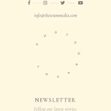
info@thetownmedia.com
O
H
T
P
O
G
Y
R
H
A
P
NEWSLETTER
Follow our latest stories.